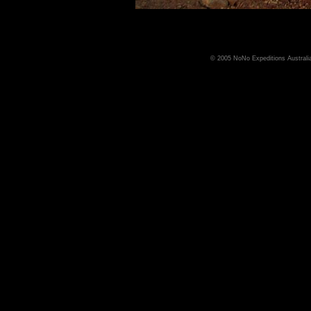
© 2005 NoNo Expeditions Australia,