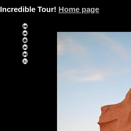
Incredible Tour!
Home page