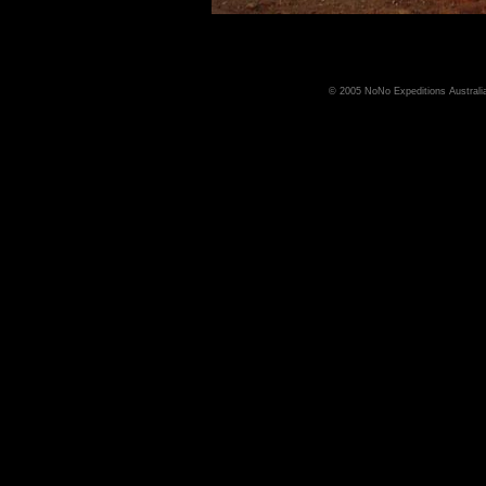
© 2005 NoNo Expeditions Australia,