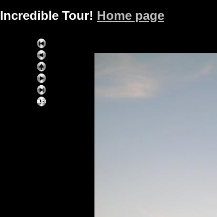
Incredible Tour!
Home page