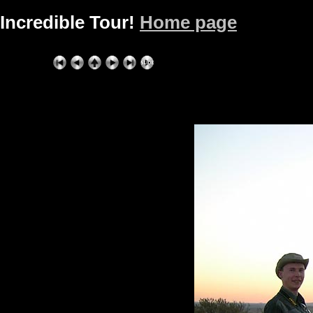
Incredible Tour!
Home page