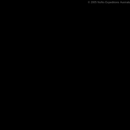
© 2005 NoNo Expeditions Australia,