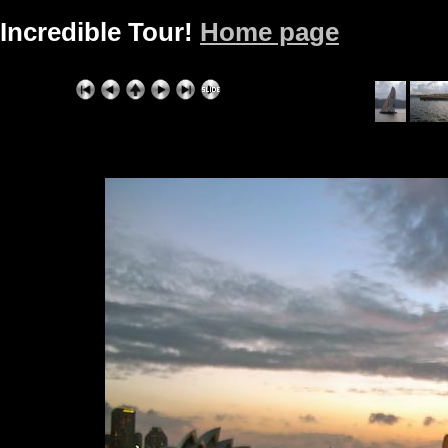
Incredible Tour!
Home page