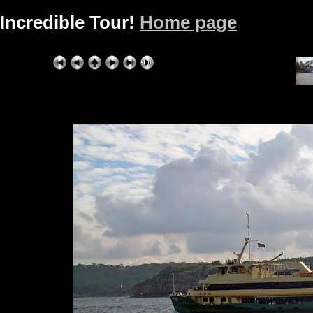
Incredible Tour!
Home page