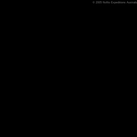
© 2005 NoNo Expeditions Australia,