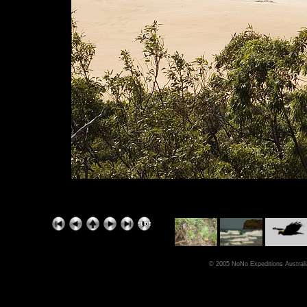
© 2005 NoNo Expeditions Australia