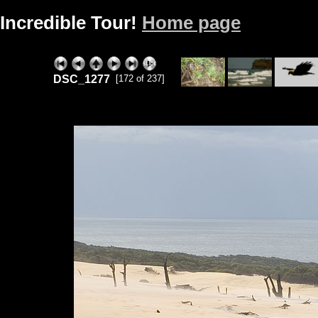
Incredible Tour!
Home page
DSC_1277
[172 of 237]